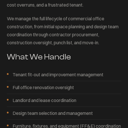
cost overruns, and a frustrated tenant.
We manage the full lifecycle of commercial office
construction, from initial space planning and design team
coordination through contractor procurement,
construction oversight, punch list, and move-in.
What We Handle
Tenant fit-out and improvement management
Full office renovation oversight
Landlord and lease coordination
Design team selection and management
Furniture, fixtures, and equipment (FF&E) coordination