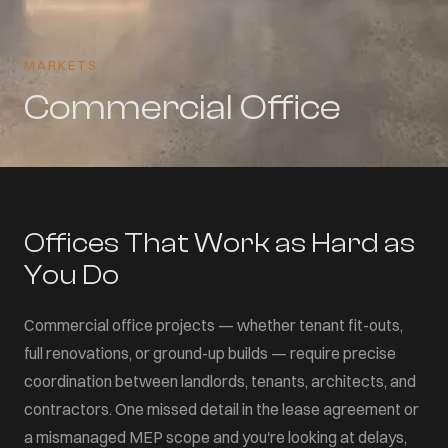
MARKETS
Commercial Office
Offices That Work as Hard as
You Do
Commercial office projects — whether tenant fit-outs,
full renovations, or ground-up builds — require precise
coordination between landlords, tenants, architects, and
contractors. One missed detail in the lease agreement or
a mismanaged MEP scope and you're looking at delays,