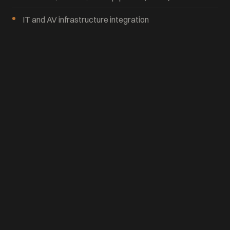
IT and AV infrastructure integration
Phased construction for occupied buildings
Where We Work
We manage commercial office projects across the East
Coast and nationwide, with deep experience in the
Washington DC, Virginia, and Baltimore markets.
Let's Talk About Your