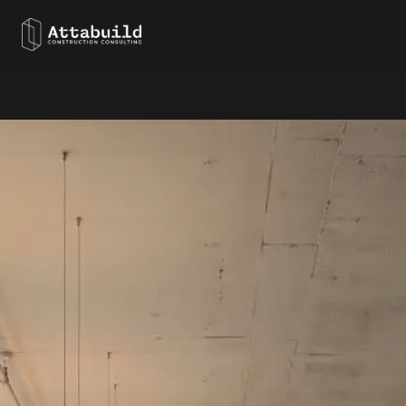
← BACK TO ATTABUILD