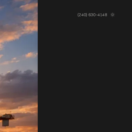
(240) 630-4148