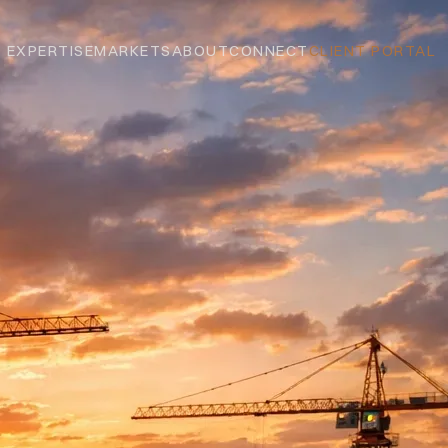
EXPERTISE
MARKETS
ABOUT
CONNECT
CLIENT PORTAL